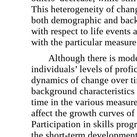
This heterogeneity of chang
both demographic and backg
with respect to life events
with the particular measure
Although there is moder
individuals’ levels of profi
dynamics of change over tim
background characteristics 
time in the various measure
affect the growth curves of
Participation in skills prog
the short-term development 