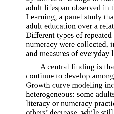
adult lifespan observed in 
Learning, a panel study tha
adult education over a rela
Different types of repeated
numeracy were collected, i
and measures of everyday l
A central finding is that
continue to develop among 
Growth curve modeling indi
heterogeneous: some adults
literacy or numeracy practi
others’ decrease, while still