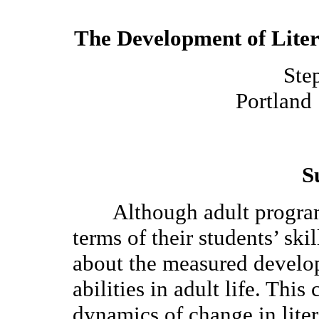
The Development of Liter
Ste
Portland 
S
Although adult programs 
terms of their students’ ski
about the measured develo
abilities in adult life. Thi
dynamics of change in lite