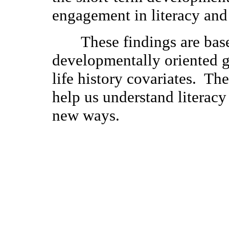
engagement in literacy and
These findings are base
developmentally oriented 
life history covariates. Th
help us understand litera
new ways.